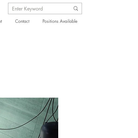
t
Contact
Positions Available