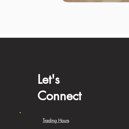
Let's
Connect
Trading Hours