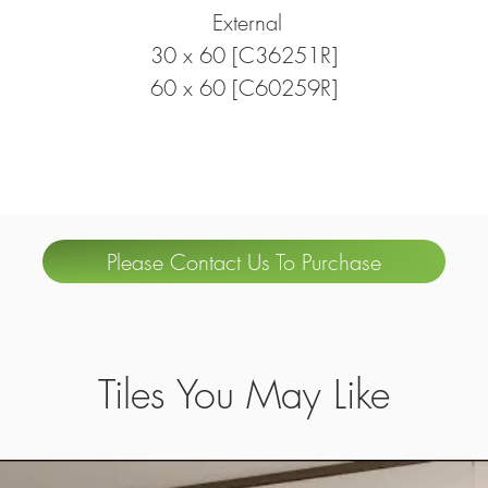
External
30 x 60 [C36251R]
60 x 60 [C60259R]
Please Contact Us To Purchase
Tiles You May Like