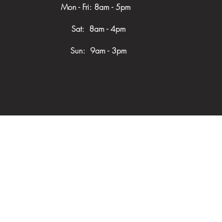
Mon - Fri: 8am - 5pm
​​ Sat: 8am - 4pm
Sun: 9am - 3pm