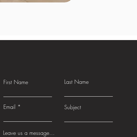
Last Name
First Name
Email
Subject
Leave us a message...