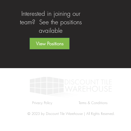
Interested in joining our
team? See the positions
available
View Positions
Privacy Policy
Terms & Conditions
© 2023 by Discount Tile Warehouse | All Rights Reserved.