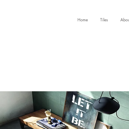
Home
Tiles
Abou