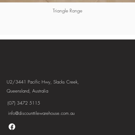
Triangle Range
U2/3441 Pacific Hwy, Slacks Creek,
Queensland, Australia
(07) 3472 5115
info@discounttilewarehouse.com.au