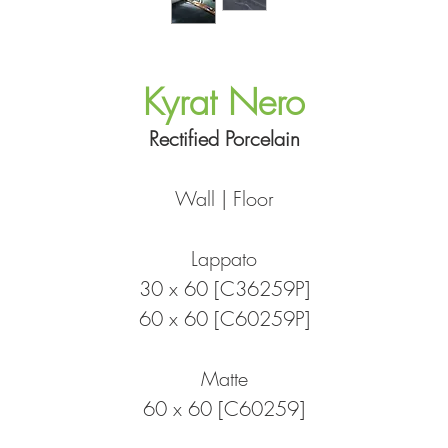
Kyrat Nero
Rectified Porcelain
Wall | Floor
Lappato
30 x 60 [C36259P]
60 x 60 [C60259P]
Matte
60 x 60 [C60259]