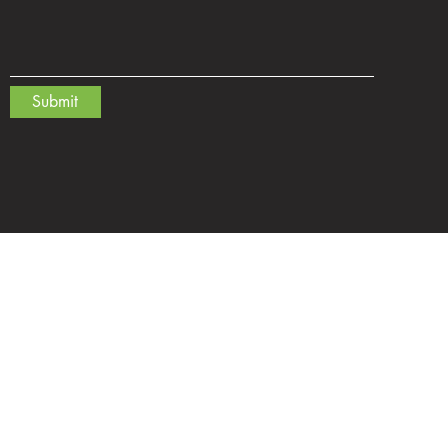
Submit