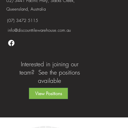
U2/3441 Pacific Hwy, Slacks Creek,
Queensland, Australia
(07) 3472 5115
info@discounttilewarehouse.com.au
Interested in joining our
team? See the positions
available
View Positions