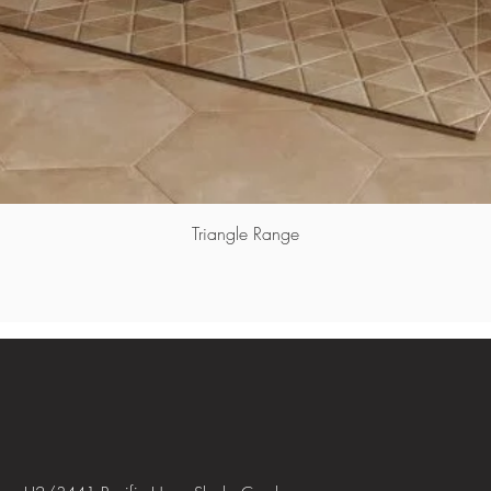
Triangle Range