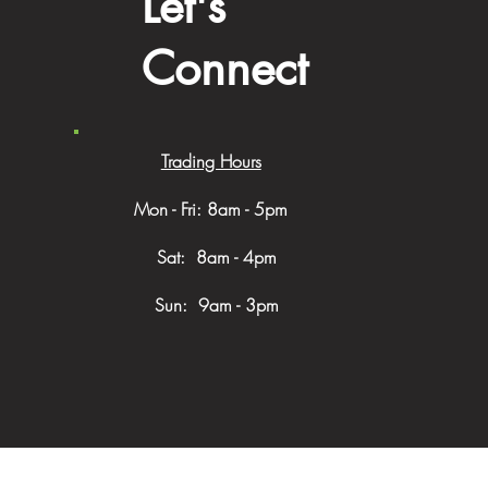
Let's
Connect
Trading Hours
Mon - Fri: 8am - 5pm
​​ Sat: 8am - 4pm
Sun: 9am - 3pm