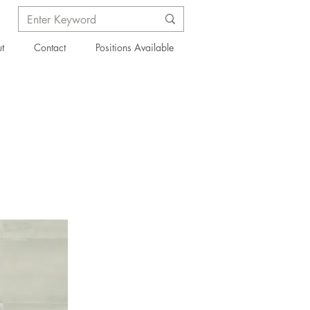
t
Contact
Positions Available