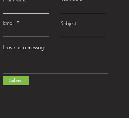
Email
Subject
Leave us a message...
Submit