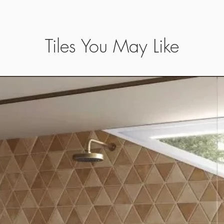
Tiles You May Like