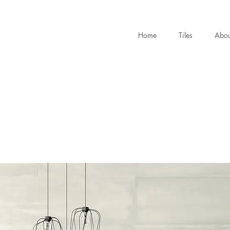
Home
Tiles
Abou