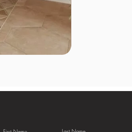
Last Name
First Name