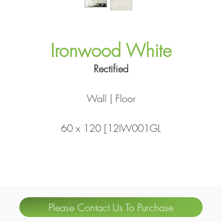
Ironwood White
Rectified
Wall | Floor
60 x 120 [12IW001GL
Please Contact Us To Purchase