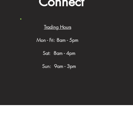
Connect
Trading Hours
Mon - Fri: 8am - 5pm
​​ Sat: 8am - 4pm
Sun: 9am - 3pm