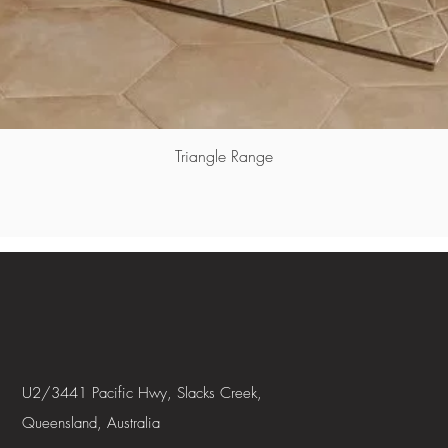
Triangle Range
U2/3441 Pacific Hwy, Slacks Creek,
Queensland, Australia