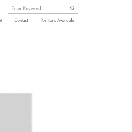
t
Contact
Positions Available