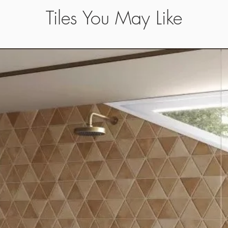
Tiles You May Like