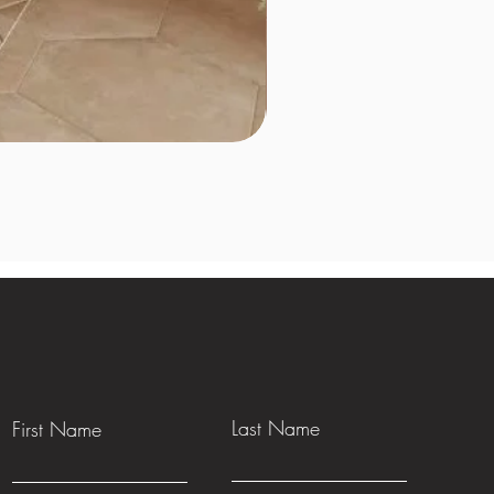
Last Name
First Name