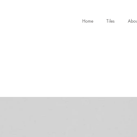
Home
Tiles
Abou