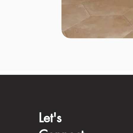
Let's