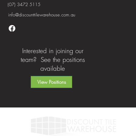
(07) 3472 5115
info@discounttilewarehouse.com.au
Interested in joining our
team? See the positions
available
View Positions