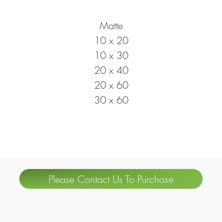
Matte
10 x 20
10 x 30
20 x 40
20 x 60
30 x 60
Please Contact Us To Purchase