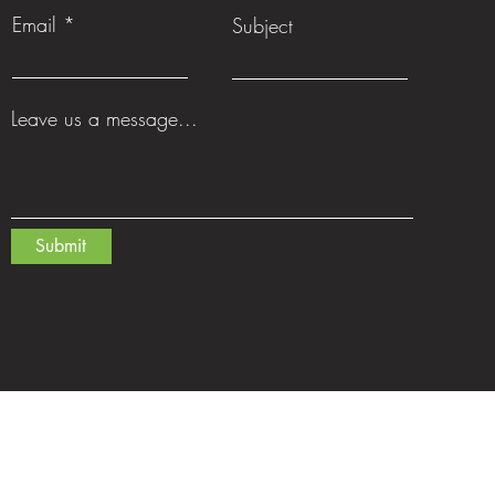
Email
Subject
Leave us a message...
Submit