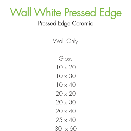
Wall White Pressed Edge
Pressed Edge Ceramic
Wall Only
Gloss
10 x 20
10 x 30
10 x 40
20 x 20
20 x 30
20 x 40
25 x 40
30 x 60