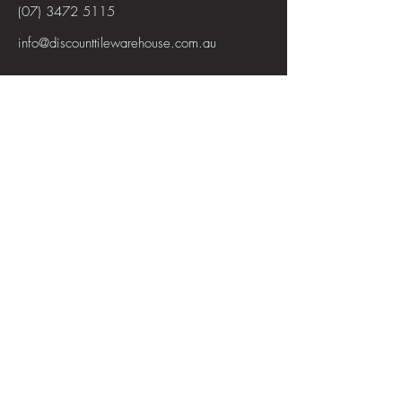
(07) 3472 5115
info@discounttilewarehouse.com.au
Interested in joining our team? See the
positions available
View Positions
First Name
Last Name
Email
Subject