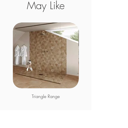
May Like
Triangle Range