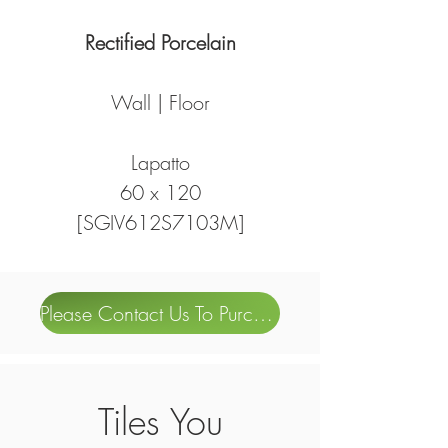
Rectified Porcelain
Wall | Floor
Lapatto
60 x 120
[SGIV612S7103M]
Please Contact Us To Purchase
Tiles You