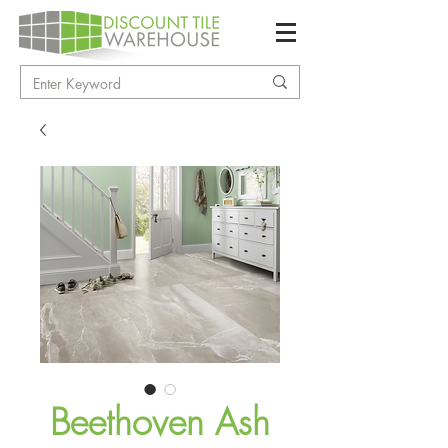
Beethoven Ash