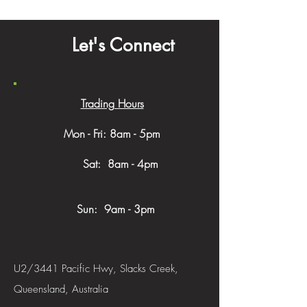
Let's Connect
Trading Hours
Mon - Fri: 8am - 5pm
​​ Sat: 8am - 4pm
Sun: 9am - 3pm
U2/3441 Pacific Hwy, Slacks Creek,
Queensland, Australia