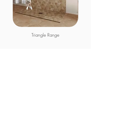
Triangle Range