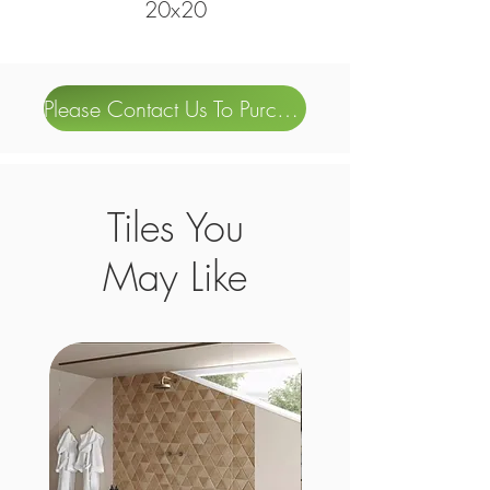
20x20
Please Contact Us To Purchase
Tiles You
May Like