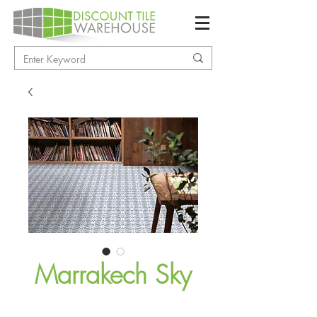
Marrakech Sky