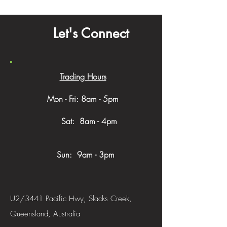
Let's Connect
Trading Hours
Mon - Fri: 8am - 5pm
​​ Sat: 8am - 4pm
Sun: 9am - 3pm
U2/3441 Pacific Hwy, Slacks Creek,
Queensland, Australia