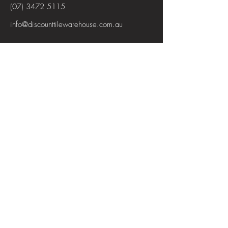
(07) 3472 5115
info@discounttilewarehouse.com.au
Interested in joining our team? See the
positions available
View Positions
First Name
Last Name
Email
Subject