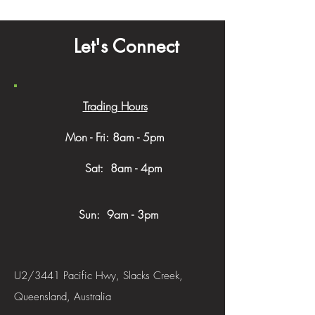
Let's Connect
Trading Hours
Mon - Fri: 8am - 5pm
​​ Sat: 8am - 4pm
Sun: 9am - 3pm
U2/3441 Pacific Hwy, Slacks Creek,
Queensland, Australia