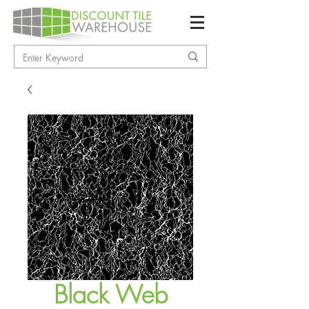
Black Web