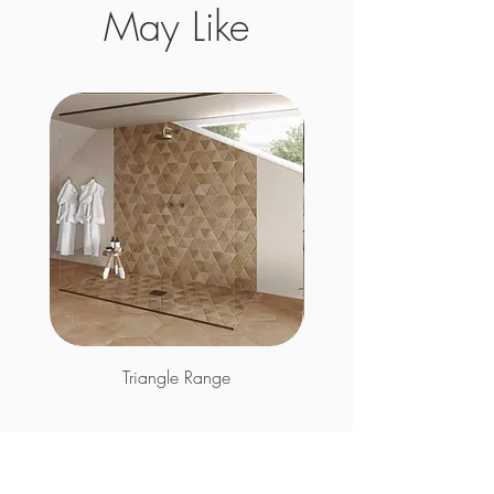
May Like
Triangle Range