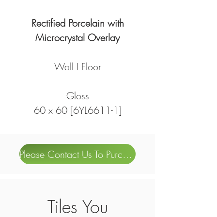
Rectified Porcelain with
Microcrystal Overlay
Wall I Floor
Gloss
60 x 60 [6YL6611-1]
Please Contact Us To Purchase
Tiles You