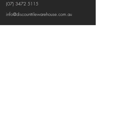
(07) 3472 5115
info@discounttilewarehouse.com.au
Interested in joining our team? See the
positions available
View Positions
First Name
Last Name
Email
Subject