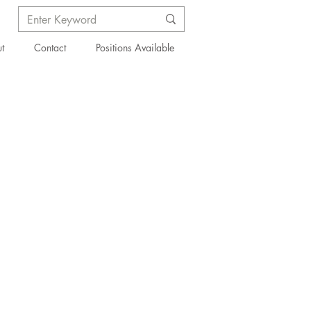
t
Contact
Positions Available