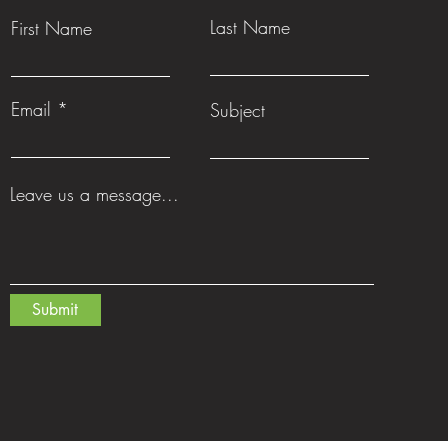
Last Name
First Name
Email
Subject
Leave us a message...
Submit