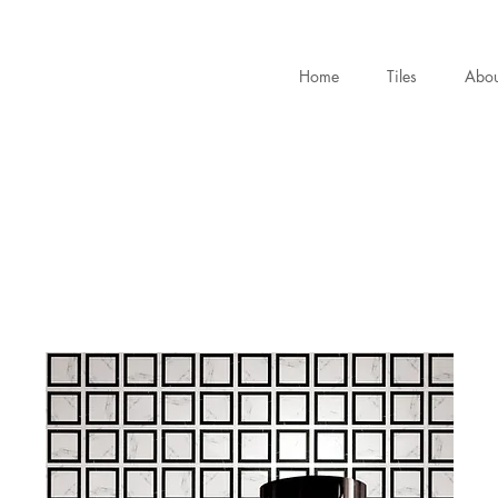
Home
Tiles
Abou