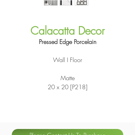
Calacatta Decor
Pressed Edge Porcelain
Wall I Floor
Matte
20 x 20 [P218]