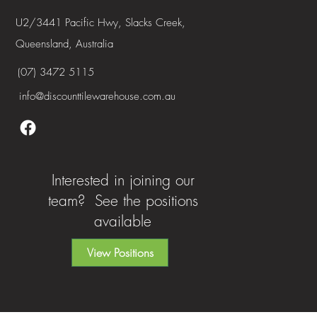
U2/3441 Pacific Hwy, Slacks Creek,
Queensland, Australia
(07) 3472 5115
info@discounttilewarehouse.com.au
Interested in joining our
team? See the positions
available
View Positions