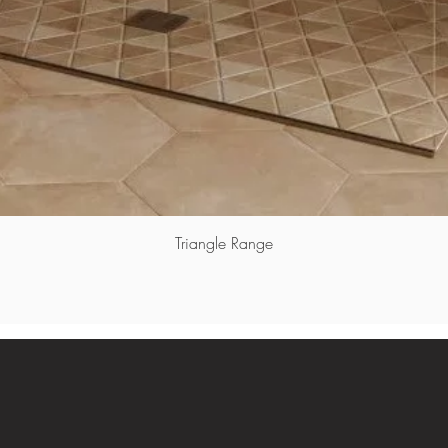
Triangle Range