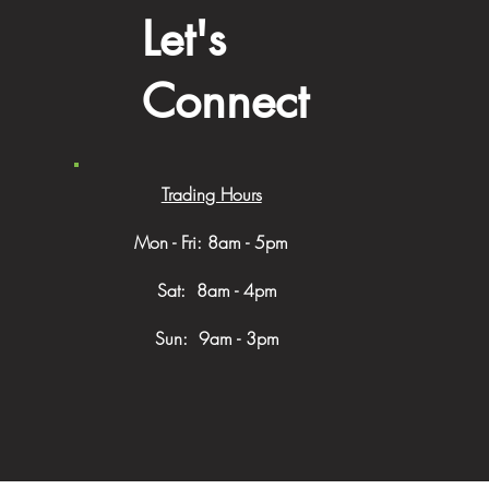
Let's
Connect
Trading Hours
Mon - Fri: 8am - 5pm
​​ Sat: 8am - 4pm
Sun: 9am - 3pm