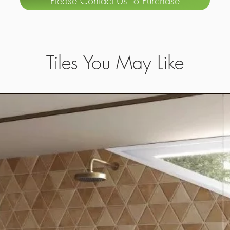
Please Contact Us To Purchase
Tiles You May Like