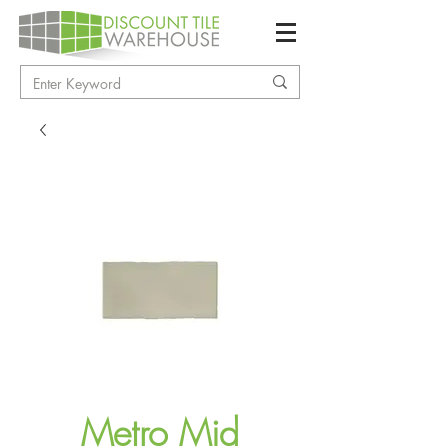
Metro Mid