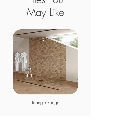
May Like
Triangle Range