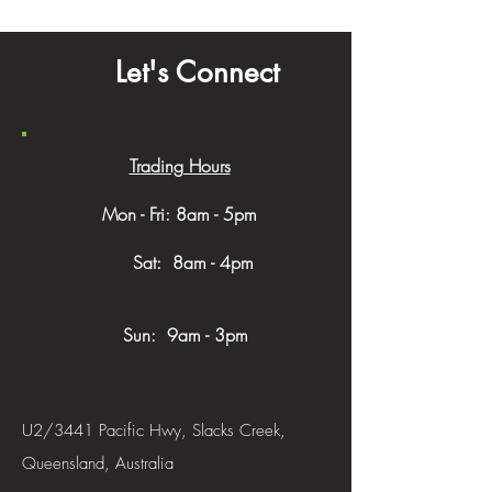
Let's Connect
Trading Hours
Mon - Fri: 8am - 5pm
​​ Sat: 8am - 4pm
Sun: 9am - 3pm
U2/3441 Pacific Hwy, Slacks Creek,
Queensland, Australia