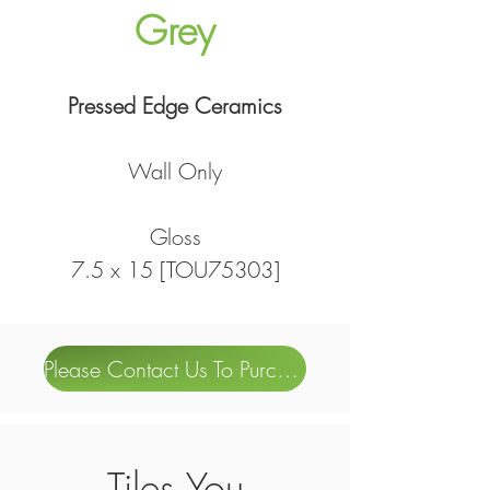
Grey
Pressed Edge Ceramics
Wall Only
Gloss
7.5 x 15 [TOU75303]
Please Contact Us To Purchase
Tiles You