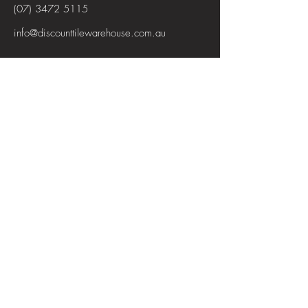
(07) 3472 5115
info@discounttilewarehouse.com.au
Interested in joining our team? See the
positions available
View Positions
First Name
Last Name
Email
Subject