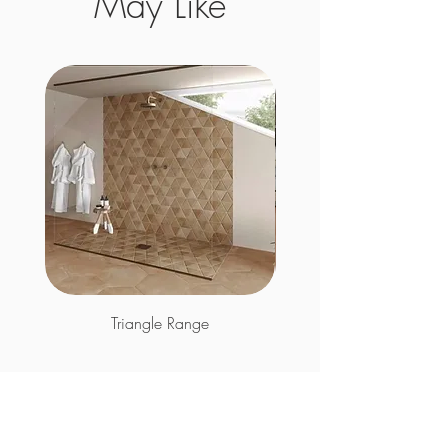
May Like
Triangle Range