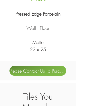
Pressed Edge Porcelain
Wall I Floor
Matte
22 x 25
Please Contact Us To Purchase
Tiles You