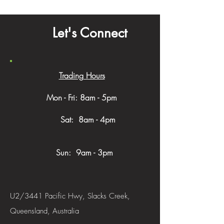
Let's Connect
Trading Hours
Mon - Fri: 8am - 5pm
​​ Sat: 8am - 4pm
Sun: 9am - 3pm
U2/3441 Pacific Hwy, Slacks Creek,
Queensland, Australia