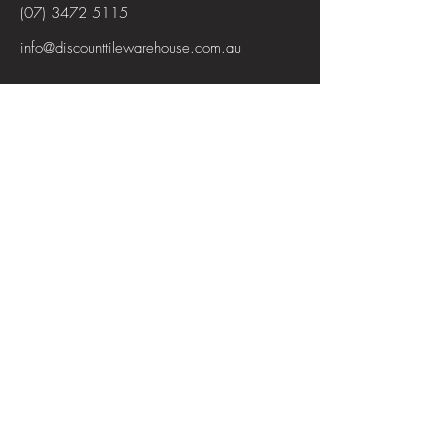
(07) 3472 5115
info@discounttilewarehouse.com.au
Interested in joining our team? See the
positions available
View Positions
First Name
Last Name
Email
Subject