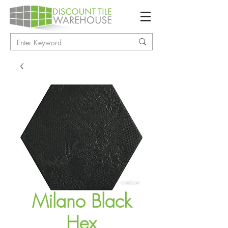
Milano Black
Hex