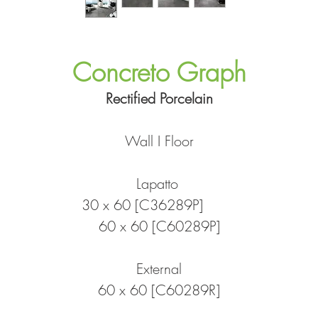
Concreto Graph
Rectified Porcelain
Wall I Floor
Lapatto
30 x 60 [C36289P]
60 x 60 [C60289P]
External
60 x 60 [C60289R]