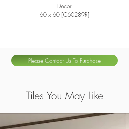
Decor
60 x 60 [C60289R]
Please Contact Us To Purchase
Tiles You May Like